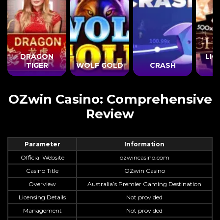
DRAGON
LIG
TIGER
WOLF GOLD
CRASH
OZwin Casino: Comprehensive
Review
Parameter
Information
Official Website
ozwincasino.com
Casino Title
OZwin Casino
Overview
Australia’s Premier Gaming Destination
Licensing Details
Not provided
Management
Not provided