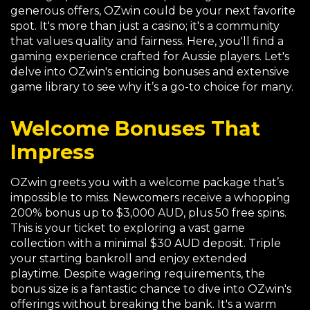
generous offers, OZwin could be your next favorite
spot. It's more than just a casino; it's a community
that values quality and fairness. Here, you'll find a
gaming experience crafted for Aussie players. Let's
delve into OZwin's enticing bonuses and extensive
game library to see why it’s a go-to choice for many.
Welcome Bonuses That
Impress
OZwin greets you with a welcome package that’s
impossible to miss. Newcomers receive a whopping
200% bonus up to $3,000 AUD, plus 50 free spins.
This is your ticket to exploring a vast game
collection with a minimal $30 AUD deposit. Triple
your starting bankroll and enjoy extended
playtime. Despite wagering requirements, the
bonus size is a fantastic chance to dive into OZwin's
offerings without breaking the bank. It's a warm