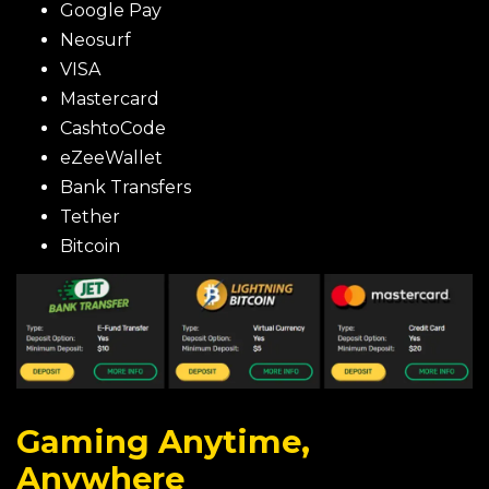
Google Pay
Neosurf
VISA
Mastercard
CashtoCode
eZeeWallet
Bank Transfers
Tether
Bitcoin
Gaming Anytime,
Anywhere