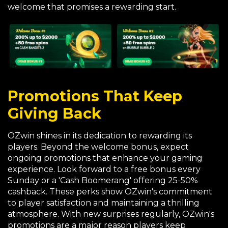
welcome that promises a rewarding start.
Promotions That Keep
Giving Back
OZwin shines in its dedication to rewarding its
players. Beyond the welcome bonus, expect
ongoing promotions that enhance your gaming
experience. Look forward to a free bonus every
Sunday or a 'Cash Boomerang' offering 25-50%
cashback. These perks show OZwin's commitment
to player satisfaction and maintaining a thrilling
atmosphere. With new surprises regularly, OZwin's
promotions are a major reason players keep