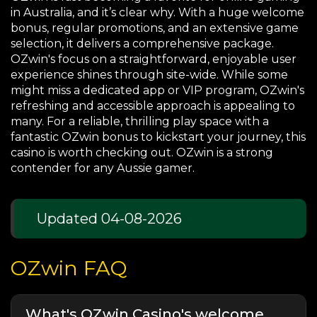
in Australia, and it’s clear why. With a huge welcome
bonus, regular promotions, and an extensive game
selection, it delivers a comprehensive package.
OZwin's focus on a straightforward, enjoyable user
experience shines through site-wide. While some
might miss a dedicated app or VIP program, OZwin's
refreshing and accessible approach is appealing to
many. For a reliable, thrilling play space with a
fantastic OZwin bonus to kickstart your journey, this
casino is worth checking out. OZwin is a strong
contender for any Aussie gamer.
Updated 04-08-2026
OZwin FAQ
What's OZwin Casino's welcome