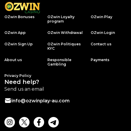
like Apple Pay, Google Pay, Bitcoin, and Tether.
OZwin Bonuses
OZwin Loyalty
OZwin Play
program
OZwin App
OZwin Withdrawal
OZwin Login
OZwin Sign Up
OZwin Politiques
Contact us
KYC
About us
Responsible
Payments
Gambling
Privacy Policy
Need help?
Send us an email
info@ozwinplay-au.com