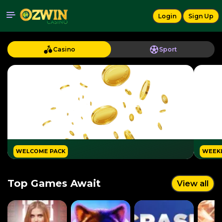
Login
Sign Up
Casino
Sport
WELCOME PACK
WEEKL
Top Games Await
View all
200% up to $2000 +50 free spins
Cash
OZwin Sign Up
Sig