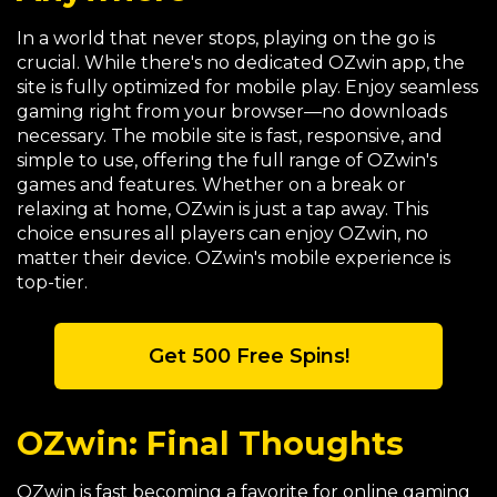
In a world that never stops, playing on the go is
crucial. While there's no dedicated OZwin app, the
site is fully optimized for mobile play. Enjoy seamless
gaming right from your browser—no downloads
necessary. The mobile site is fast, responsive, and
simple to use, offering the full range of OZwin's
games and features. Whether on a break or
relaxing at home, OZwin is just a tap away. This
choice ensures all players can enjoy OZwin, no
matter their device. OZwin's mobile experience is
top-tier.
Get 500 Free Spins!
OZwin: Final Thoughts
OZwin is fast becoming a favorite for online gaming