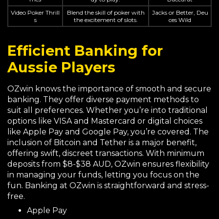
Video Poker Thrill
Blend the skill of poker with
Jacks or Better, Deu
s
the excitement of slots.
ces Wild
Efficient Banking for
Aussie Players
OZwin knows the importance of smooth and secure
banking. They offer diverse payment methods to
suit all preferences. Whether you’re into traditional
options like VISA and Mastercard or digital choices
like Apple Pay and Google Pay, you’re covered. The
inclusion of Bitcoin and Tether is a major benefit,
offering swift, discreet transactions. With minimum
deposits from $8-$38 AUD, OZwin ensures flexibility
in managing your funds, letting you focus on the
fun. Banking at OZwin is straightforward and stress-
free.
Apple Pay