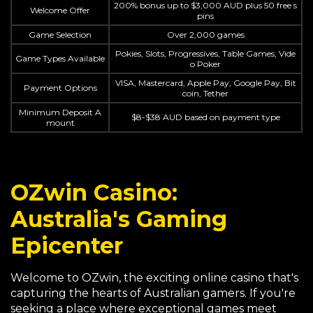
200% bonus up to $3,000 AUD plus 50 free s
Welcome Offer
pins
Game Selection
Over 2,000 games
Pokies, Slots, Progressives, Table Games, Vide
Game Types Available
o Poker
VISA, Mastercard, Apple Pay, Google Pay, Bit
Payment Options
coin, Tether
Minimum Deposit A
$8-$38 AUD based on payment type
mount
OZwin Casino:
Australia's Gaming
Epicenter
Welcome to OZwin, the exciting online casino that's
capturing the hearts of Australian gamers. If you're
seeking a place where exceptional games meet