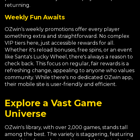
returning.
Weekly Fun Awaits
OZwin’s weekly promotions offer every player
something extra and straightforward. No complex
VIP tiers here, just accessible rewards for all.
Whether it's reload bonuses, free spins, or an event
like Santa's Lucky Wheel, there's always a reason to
check back. This focus on regular, fair rewards is a
refreshing change, appealing to anyone who values
community. While there's no dedicated OZwin app,
their mobile site is user-friendly and efficient.
Explore a Vast Game
Universe
OZwin's library, with over 2,000 games, stands tall
among the best. The variety is staggering, featuring