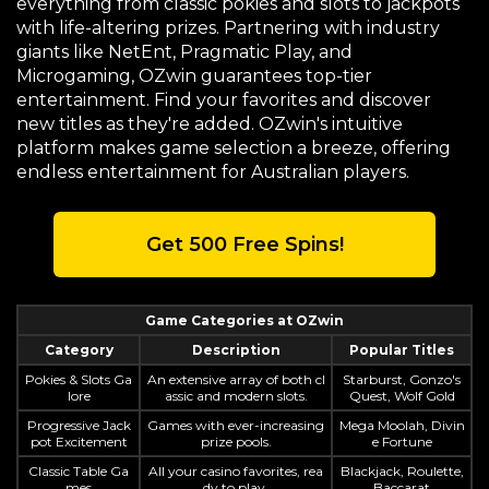
everything from classic pokies and slots to jackpots
with life-altering prizes. Partnering with industry
giants like NetEnt, Pragmatic Play, and
Microgaming, OZwin guarantees top-tier
entertainment. Find your favorites and discover
new titles as they're added. OZwin's intuitive
platform makes game selection a breeze, offering
endless entertainment for Australian players.
Get 500 Free Spins!
Game Categories at OZwin
Category
Description
Popular Titles
Pokies & Slots Ga
An extensive array of both cl
Starburst, Gonzo's
lore
assic and modern slots.
Quest, Wolf Gold
Progressive Jack
Games with ever-increasing
Mega Moolah, Divin
pot Excitement
prize pools.
e Fortune
Classic Table Ga
All your casino favorites, rea
Blackjack, Roulette,
mes
dy to play.
Baccarat