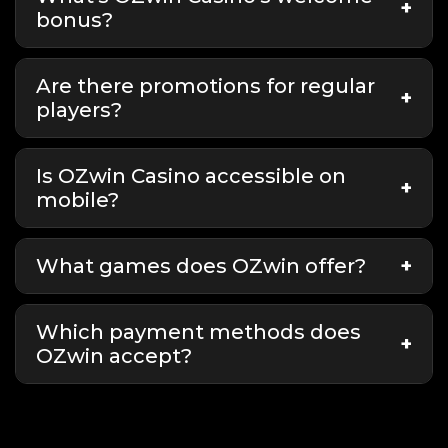
bonus?
Newcomers receive a 200% bonus up to
$3,000 AUD and 50 free spins with just a $30
Are there promotions for regular
AUD deposit.
players?
Absolutely, OZwin features regular
promotions like 'Cash Boomerang' with 25-50%
Is OZwin Casino accessible on
cashback and a free Sunday bonus.
mobile?
While there's no app, the OZwin website is
fully mobile-optimized, allowing play via any
What games does OZwin offer?
web browser.
OZwin boasts over 2,000 games, including
pokies, slots, jackpots, table games like
Which payment methods does
blackjack and roulette, and video poker.
OZwin accept?
OZwin supports a variety of payment methods,
including traditional options like VISA and
Mastercard, plus modern and crypto options